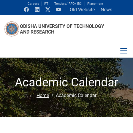
Careers
RTI
Tenders/ RFQ/ EOI
Placement
Old Website
News
ODISHA UNIVERSITY OF TECHNOLOGY
AND RESEARCH
Academic Calendar
Home
Academic Calendar