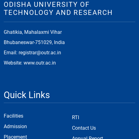
ODISHA UNIVERSITY OF
TECHNOLOGY AND RESEARCH
Ghatikia, Mahalaxmi Vihar
Bhubaneswar-751029, India
Email: registrar@outr.ac.in
Website: www.outr.ac.in
Quick Links
Facilities
RTI
Admission
Contact Us
Placement
Annual Report