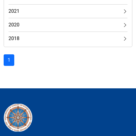
2021
2020
2018
1