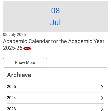
08
Jul
08-July-2025
Academic Calendar for the Academic Year
2025-26
Know More
Archieve
2025
2024
2023