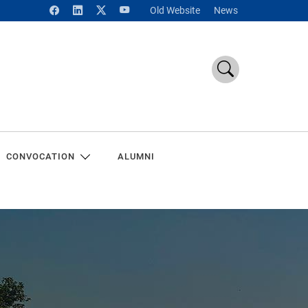
Old Website
News
CONVOCATION
ALUMNI