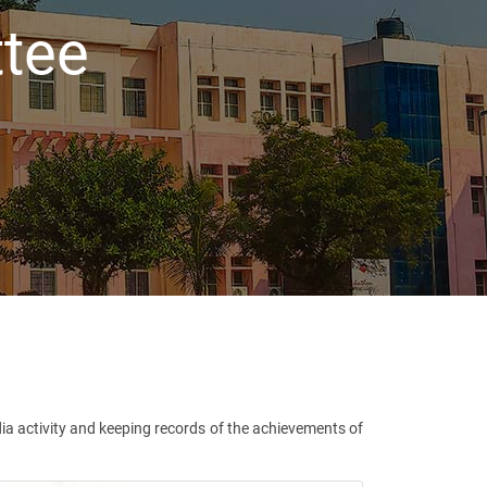
tee
a activity and keeping records of the achievements of