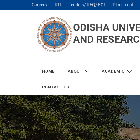
Careers
RTI
Tenders/ RFQ/ EOI
Placement
ODISHA UNIV
AND RESEAR
HOME
ABOUT
ACADEMIC
CONTACT US