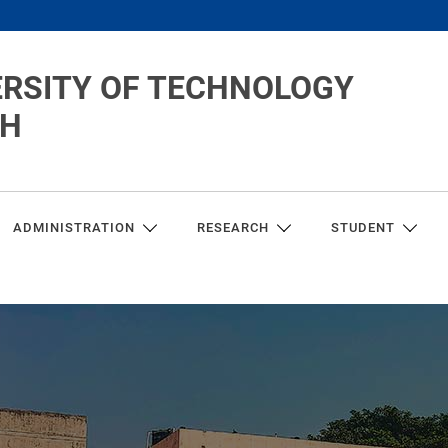
ERSITY OF TECHNOLOGY
CH
ADMINISTRATION
RESEARCH
STUDENT