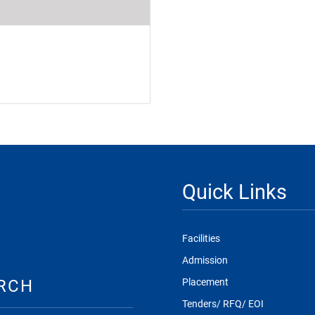
Quick Links
Facilities
Admission
RCH
Placement
Tenders/ RFQ/ EOI