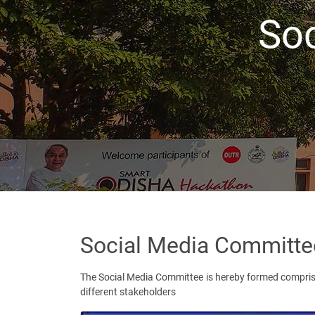
So
Social Media Committe
The Social Media Committee is hereby formed comprisi
different stakeholders