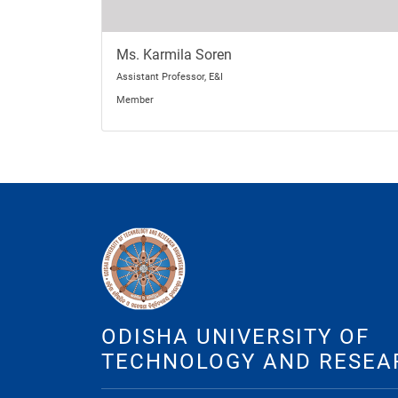
Ms. Karmila Soren
Assistant Professor, E&I
Member
ODISHA UNIVERSITY OF
TECHNOLOGY AND RESEA