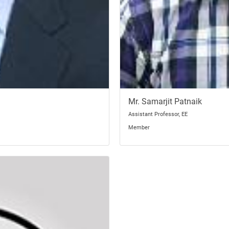
Mr. Samarjit Patnaik
Assistant Professor, EE
Member