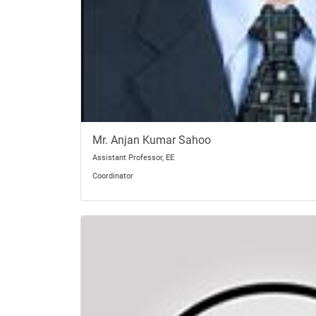
Mr. Anjan Kumar Sahoo
Assistant Professor, EE
Coordinator