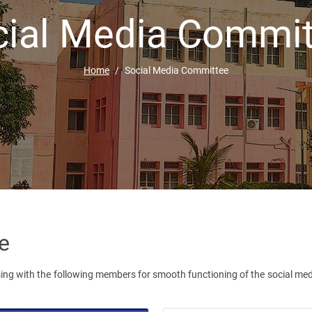
cial Media Commit
Home
Social Media Committee
e
ng with the following members for smooth functioning of the social medi