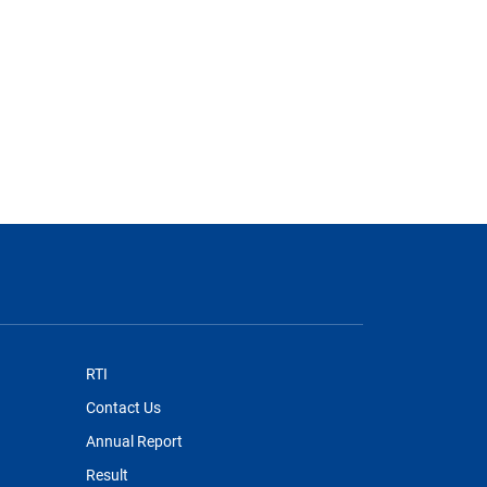
RTI
Contact Us
Annual Report
Result