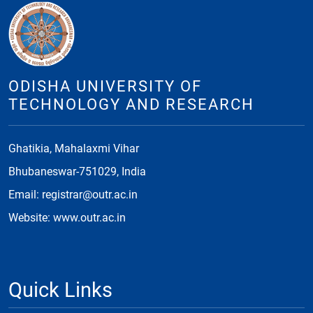
ODISHA UNIVERSITY OF
TECHNOLOGY AND RESEARCH
Ghatikia, Mahalaxmi Vihar
Bhubaneswar-751029, India
Email: registrar@outr.ac.in
Website: www.outr.ac.in
Quick Links