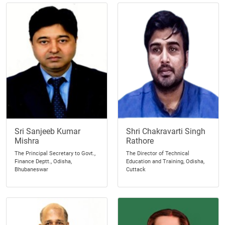
Sri Sanjeeb Kumar
Shri Chakravarti Singh
Mishra
Rathore
The Principal Secretary to Govt.,
The Director of Technical
Finance Deptt., Odisha,
Education and Training, Odisha,
Bhubaneswar
Cuttack