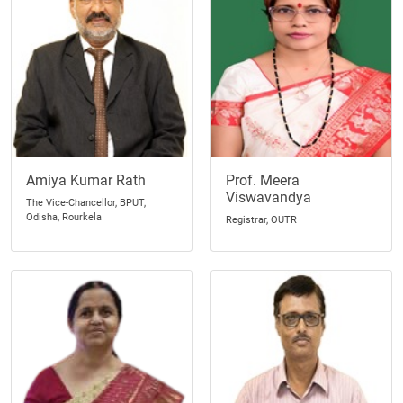
Amiya Kumar Rath
Prof. Meera
Viswavandya
The Vice-Chancellor, BPUT,
Odisha, Rourkela
Registrar, OUTR