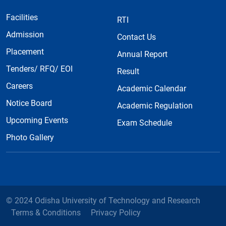
Facilities
RTI
Admission
Contact Us
Placement
Annual Report
Tenders/ RFQ/ EOI
Result
Careers
Academic Calendar
Notice Board
Academic Regulation
Upcoming Events
Exam Schedule
Photo Gallery
© 2024 Odisha University of Technology and Research
Terms & Conditions
Privacy Policy