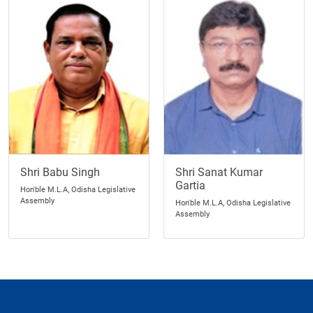
Shri Babu Singh
Shri Sanat Kumar
Gartia
Hon'ble M.L.A, Odisha Legislative
Assembly
Hon'ble M.L.A, Odisha Legislative
Assembly