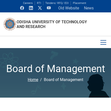
Careers
RTI
Tenders/ RFQ/ EOI
Placement
Old Website
News
ODISHA UNIVERSITY OF TECHNOLOGY
AND RESEARCH
Board of Management
Home
Board of Management