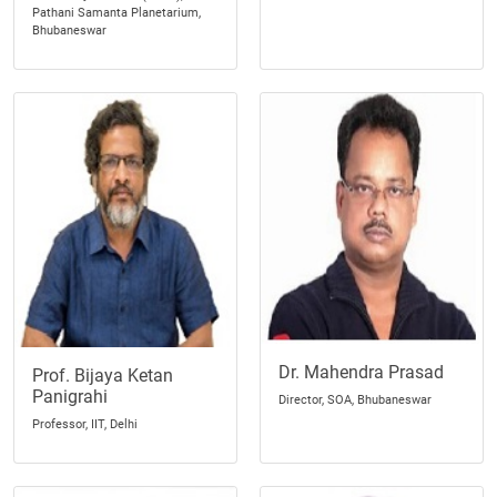
Pathani Samanta Planetarium,
Bhubaneswar
Dr. Mahendra Prasad
Prof. Bijaya Ketan
Panigrahi
Director, SOA, Bhubaneswar
Professor, IIT, Delhi