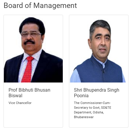
Board of Management
Prof Bibhuti Bhusan
Shri Bhupendra Singh
Biswal
Poonia
Vice Chancellor
The Commissioner-Cum-
Secretary to Govt, SD&TE
Department, Odisha,
Bhubaneswar