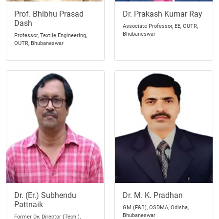
Prof. Bhibhu Prasad
Dr. Prakash Kumar Ray
Dash
Associate Professor, EE, OUTR,
Bhubaneswar
Professor, Textile Engineering,
OUTR, Bhubaneswar
Dr. (Er.) Subhendu
Dr. M. K. Pradhan
Pattnaik
GM (F&B), OSDMA, Odisha,
Bhubaneswar
Former Dy. Director (Tech.),