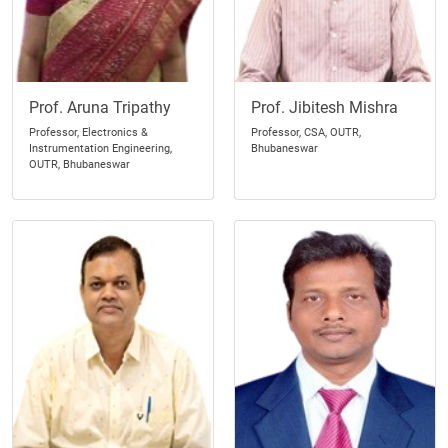
Prof. Aruna Tripathy
Prof. Jibitesh Mishra
Professor, Electronics &
Professor, CSA, OUTR,
Instrumentation Engineering,
Bhubaneswar
OUTR, Bhubaneswar