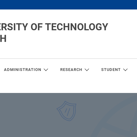
ERSITY OF TECHNOLOGY
CH
ADMINISTRATION
RESEARCH
STUDENT