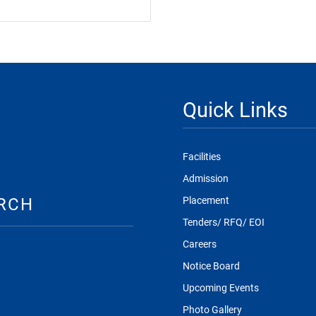
Quick Links
Facilities
Admission
RCH
Placement
Tenders/ RFQ/ EOI
Careers
Notice Board
Upcoming Events
Photo Gallery