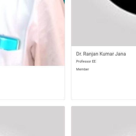
Dr. Ranjan Kumar Jana
Professor EE
Member