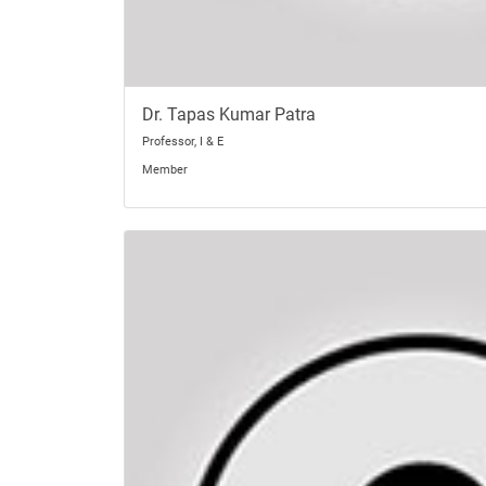
Dr. Tapas Kumar Patra
Professor, I & E
Member