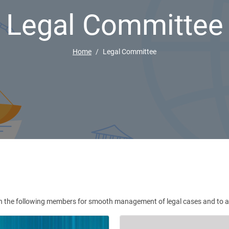
Legal Committee
Home
Legal Committee
 the following members for smooth management of legal cases and to advi