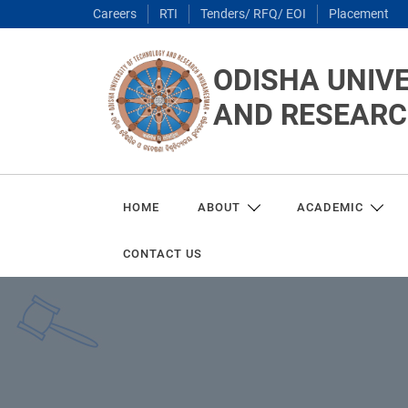
Careers
RTI
Tenders/ RFQ/ EOI
Placement
ODISHA UNIV
AND RESEAR
HOME
ABOUT
ACADEMIC
CONTACT US