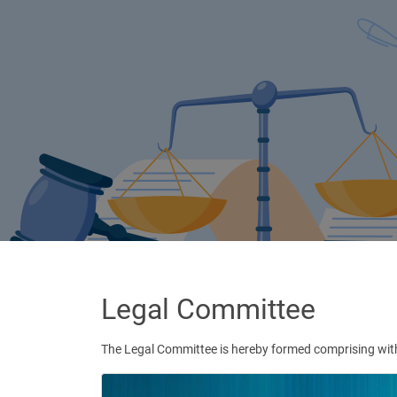
Legal Committee
The Legal Committee is hereby formed comprising with