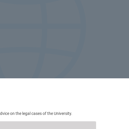
ce on the legal cases of the University.