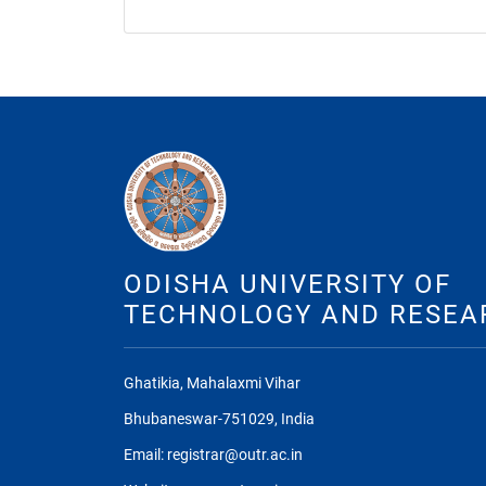
ODISHA UNIVERSITY OF
TECHNOLOGY AND RESEA
Ghatikia, Mahalaxmi Vihar
Bhubaneswar-751029, India
Email: registrar@outr.ac.in