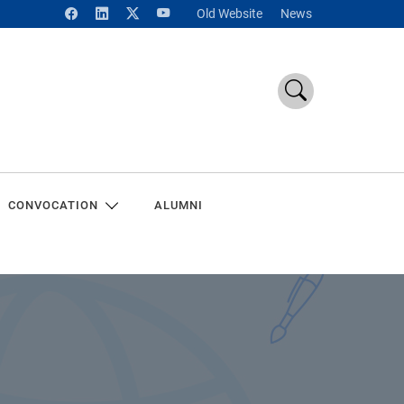
Old Website
News
CONVOCATION
ALUMNI