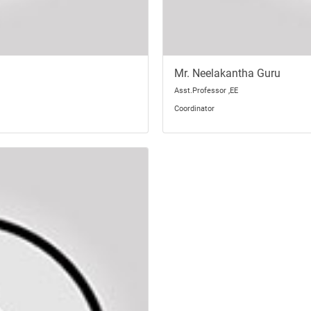
Mr. Neelakantha Guru
Asst.Professor ,EE
Coordinator