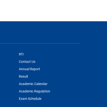
RTI
Contact Us
Annual Report
Result
Academic Calendar
Academic Regulation
Exam Schedule