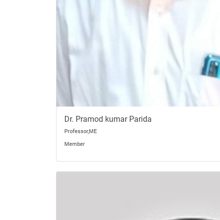
Dr. Pramod kumar Parida
Professor,ME
Member