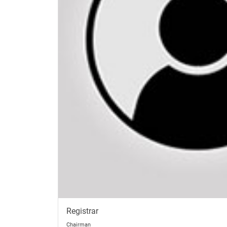
Registrar
Chairman