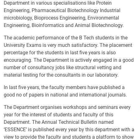
Department in various specialisations like Protein
Engineering, Pharmaceutical Biotechnology Industrial
microbiology, Bioprocess Engineering, Environmental
Engineering, Bioinformatics and Animal Biotechnology.
The academic performance of the B Tech students in the
University Exams is very much satisfactory. The placement
percentage for the students in last five years is also
encouraging. The Department is actively engaged in a good
number of consultancy jobs like structural vetting and
material testing for the consultants in our laboratory.
In last five years, the faculty members have published a
good no of papers in national and international journals.
The Department organises workshops and seminars every
year for the interest of students and faculty of this
Department. The Annual Technical Bulletin named
‘ESSENCE’ is published every year by this department with a
view to provide the faculty and students a platform to show