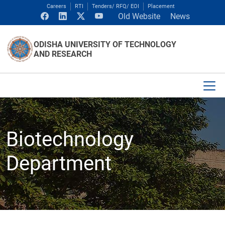
Careers
RTI
Tenders/ RFQ/ EOI
Placement
Old Website
News
ODISHA UNIVERSITY OF TECHNOLOGY
AND RESEARCH
Biotechnology
Department