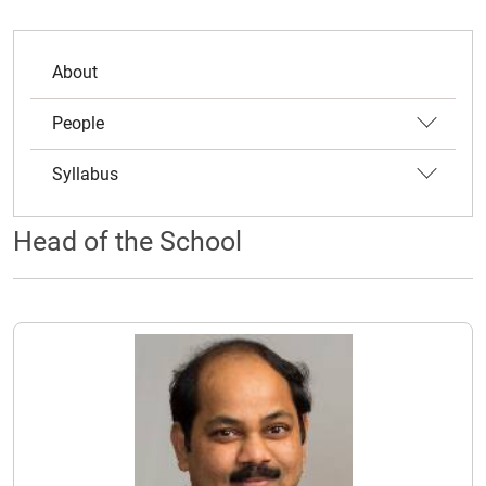
About
People
Syllabus
Head of the School