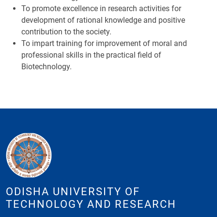
To promote excellence in research activities for
development of rational knowledge and positive
contribution to the society.
To impart training for improvement of moral and
professional skills in the practical field of
Biotechnology.
ODISHA UNIVERSITY OF
TECHNOLOGY AND RESEARCH