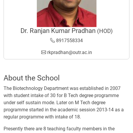
Dr. Ranjan Kumar Pradhan
(HOD)
8917558334
rkpradhan@outr.ac.in
About the School
The Biotechnology Department was established in 2007
with student intake of 30 for B Tech degree programme
under self sustain mode. Later on M Tech degree
programme started in the academic session 2013-14 as a
regular programme with intake of 18.
Presently there are 8 teaching faculty members in the