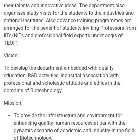
their talents and innovative ideas. The department also
organises study visits for the students to the industries and
national institutes. Also advance training programmes are
arranged for the benefit of students inviting Professors from
IITs/NITs and professional field experts under aegis of
TEQIP.
Vision:
To develop the department embedded with quality
education, R&D activities, industrial association with
professional and scholastic attitude and ethics in the
domains of Biotechnology.
Mission:
To provide the infrastructure and environment for
enhancing quality human resources at par with the
dynamic scenario of academic and industry in the field
of Biotechnology.