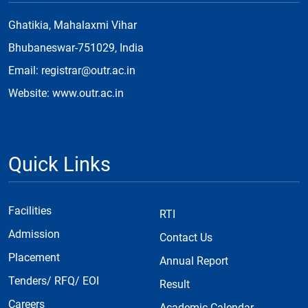
Ghatikia, Mahalaxmi Vihar
Bhubaneswar-751029, India
Email: registrar@outr.ac.in
Website: www.outr.ac.in
Quick Links
Facilities
RTI
Admission
Contact Us
Placement
Annual Report
Tenders/ RFQ/ EOI
Result
Careers
Academic Calendar