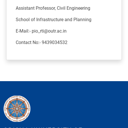
Assistant Professor, Civil Engineering
School of Infrastructure and Planning
E-Mail:- pio_rti@outr.ac.in
Contact No:- 9439034532