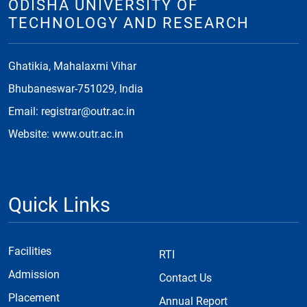
ODISHA UNIVERSITY OF
TECHNOLOGY AND RESEARCH
Ghatikia, Mahalaxmi Vihar
Bhubaneswar-751029, India
Email: registrar@outr.ac.in
Website: www.outr.ac.in
Quick Links
Facilities
RTI
Admission
Contact Us
Placement
Annual Report