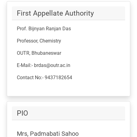
First Appellate Authority
Prof. Bijnyan Ranjan Das
Professor, Chemistry
OUTR, Bhubaneswar
E-Mail:- brdas@outr.ac.in
Contact No:- 9437182654
PIO
Mrs, Padmabati Sahoo