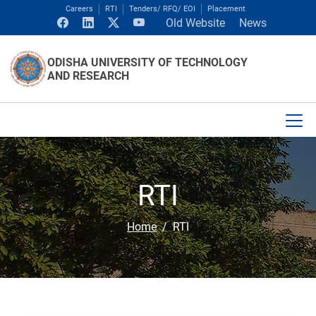
Careers
RTI
Tenders/ RFQ/ EOI
Placement
Old Website
News
ODISHA UNIVERSITY OF TECHNOLOGY
AND RESEARCH
RTI
Home
RTI