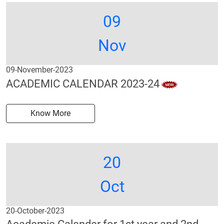
09
Nov
09-November-2023
ACADEMIC CALENDAR 2023-24
Know More
20
Oct
20-October-2023