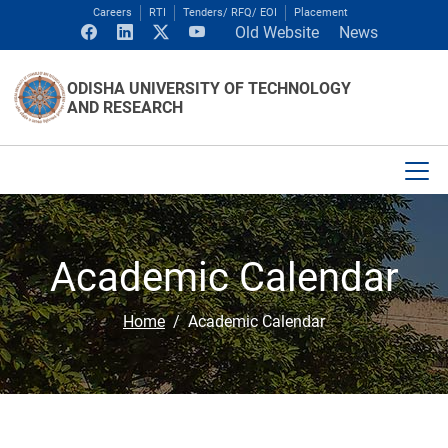
Careers
RTI
Tenders/ RFQ/ EOI
Placement
Old Website
News
ODISHA UNIVERSITY OF TECHNOLOGY
AND RESEARCH
Academic Calendar
Home
Academic Calendar