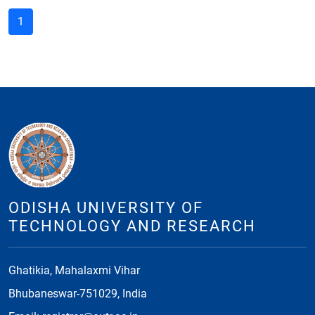
1
ODISHA UNIVERSITY OF
TECHNOLOGY AND RESEARCH
Ghatikia, Mahalaxmi Vihar
Bhubaneswar-751029, India