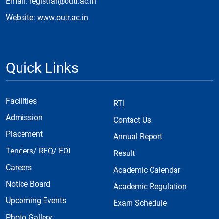
Email: registrar@outr.ac.in
Website: www.outr.ac.in
Quick Links
Facilities
RTI
Admission
Contact Us
Placement
Annual Report
Tenders/ RFQ/ EOI
Result
Careers
Academic Calendar
Notice Board
Academic Regulation
Upcoming Events
Exam Schedule
Photo Gallery