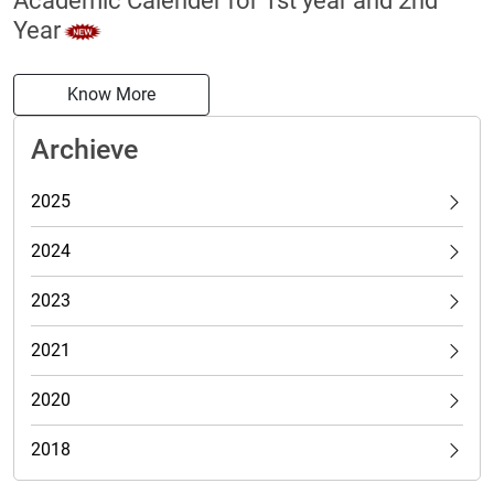
Academic Calender for 1st year and 2nd
Year
Know More
Archieve
2025
2024
2023
2021
2020
2018