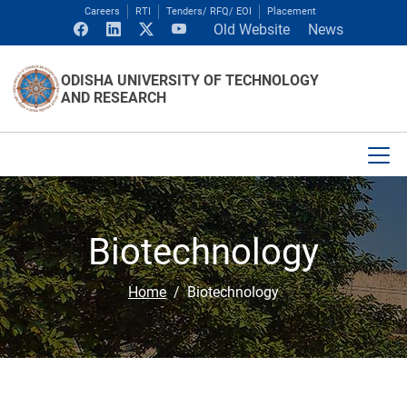
Careers
RTI
Tenders/ RFQ/ EOI
Placement
Old Website
News
ODISHA UNIVERSITY OF TECHNOLOGY
AND RESEARCH
Biotechnology
Home
Biotechnology