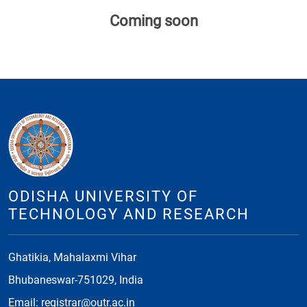
Coming soon
ODISHA UNIVERSITY OF
TECHNOLOGY AND RESEARCH
Ghatikia, Mahalaxmi Vihar
Bhubaneswar-751029, India
Email: registrar@outr.ac.in