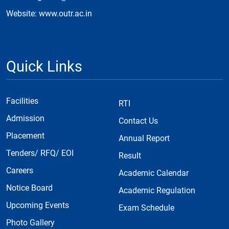
Website: www.outr.ac.in
Quick Links
Facilities
RTI
Admission
Contact Us
Placement
Annual Report
Tenders/ RFQ/ EOI
Result
Careers
Academic Calendar
Notice Board
Academic Regulation
Upcoming Events
Exam Schedule
Photo Gallery