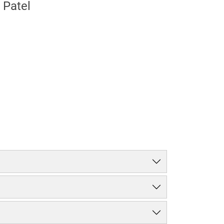
 Patel