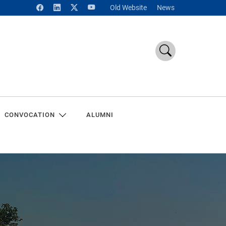
Old Website
News
CONVOCATION
ALUMNI