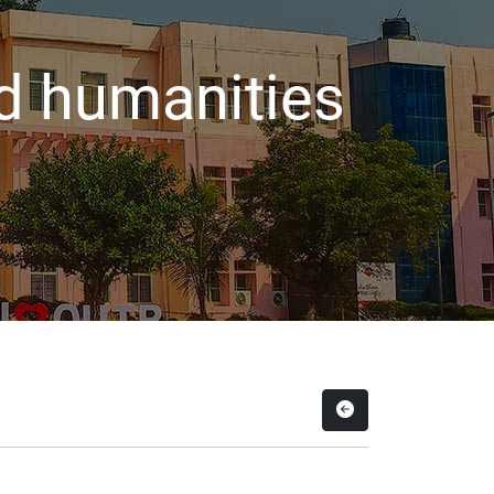
d humanities