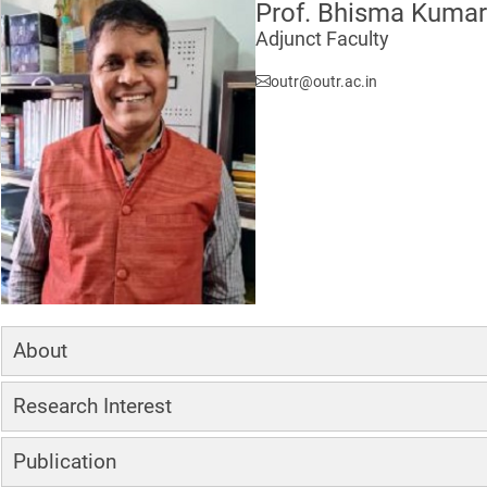
Prof. Bhisma Kumar
Adjunct Faculty
outr@outr.ac.in
About
Research Interest
Publication