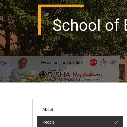
School of 
About
People