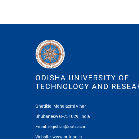
ODISHA UNIVERSITY OF
TECHNOLOGY AND RESEA
Ghatikia, Mahalaxmi Vihar
Bhubaneswar-751029, India
Email: registrar@outr.ac.in
Website: www.outr.ac.in