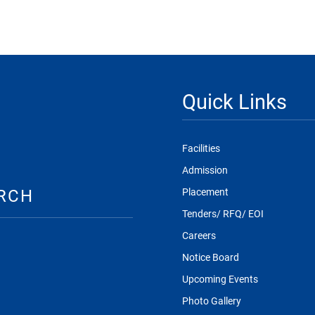
Quick Links
Facilities
Admission
RCH
Placement
Tenders/ RFQ/ EOI
Careers
Notice Board
Upcoming Events
Photo Gallery