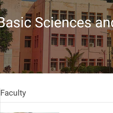
Basic Sciences an
Faculty