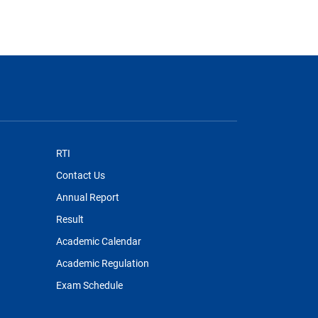
RTI
Contact Us
Annual Report
Result
Academic Calendar
Academic Regulation
Exam Schedule