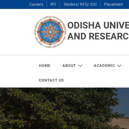
Careers
RTI
Tenders/ RFQ/ EOI
Placement
ODISHA UNIV
AND RESEAR
HOME
ABOUT
ACADEMIC
CONTACT US