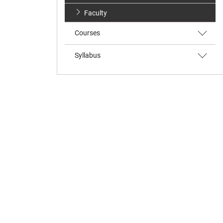
Faculty
Courses
Syllabus