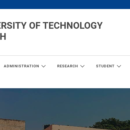
ERSITY OF TECHNOLOGY
CH
ADMINISTRATION
RESEARCH
STUDENT