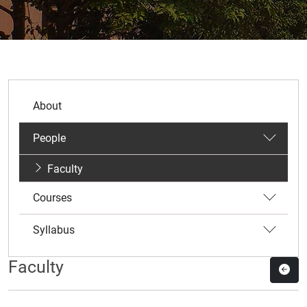
About
People
Faculty
Courses
Syllabus
Faculty