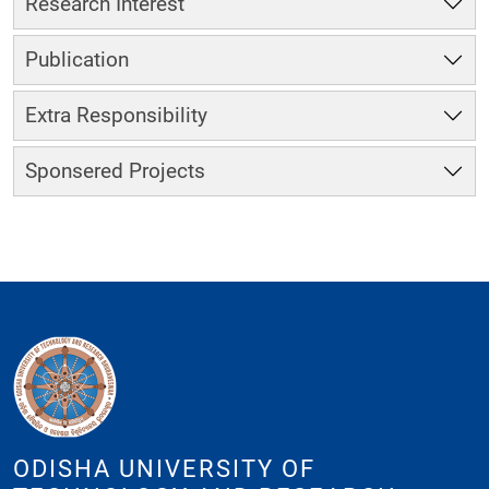
Research Interest
Publication
Extra Responsibility
Sponsered Projects
ODISHA UNIVERSITY OF