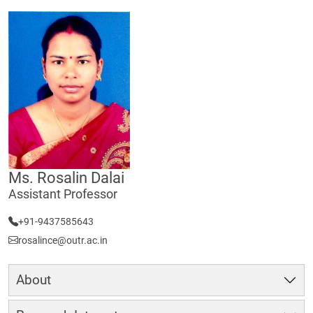
Ms. Rosalin Dalai
Assistant Professor
+91-9437585643
rosalince@outr.ac.in
About