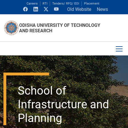
Careers
RTI
Tenders/ RFQ/ EOI
Placement
Old Website
News
ODISHA UNIVERSITY OF TECHNOLOGY
AND RESEARCH
School of
Infrastructure and
Planning