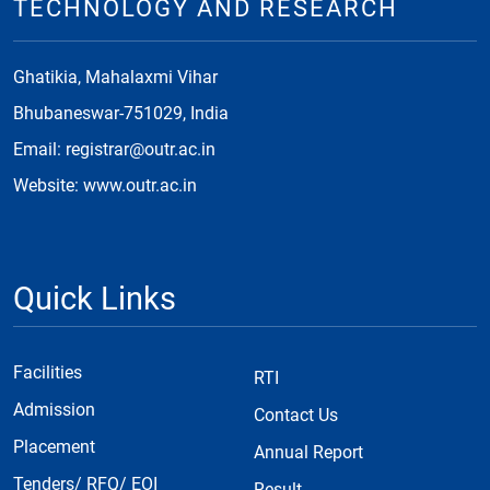
TECHNOLOGY AND RESEARCH
Ghatikia, Mahalaxmi Vihar
Bhubaneswar-751029, India
Email: registrar@outr.ac.in
Website: www.outr.ac.in
Quick Links
Facilities
RTI
Admission
Contact Us
Placement
Annual Report
Tenders/ RFQ/ EOI
Result