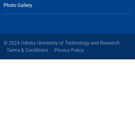
Photo Gallery
© 2024 Odisha University of Technology and Research
Terms & Conditions
Privacy Policy