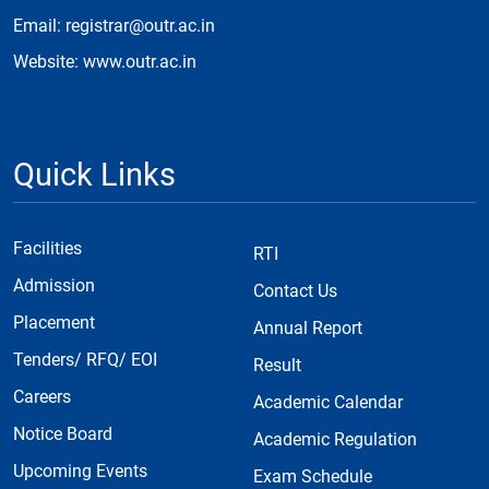
Email: registrar@outr.ac.in
Website: www.outr.ac.in
Quick Links
Facilities
RTI
Admission
Contact Us
Placement
Annual Report
Tenders/ RFQ/ EOI
Result
Careers
Academic Calendar
Notice Board
Academic Regulation
Upcoming Events
Exam Schedule