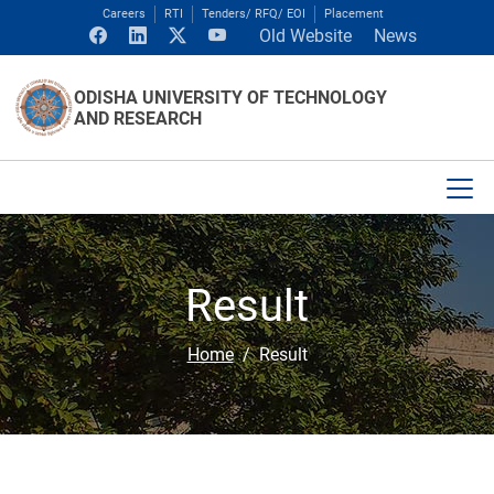
Careers
RTI
Tenders/ RFQ/ EOI
Placement
Old Website
News
ODISHA UNIVERSITY OF TECHNOLOGY
AND RESEARCH
Result
Home
Result