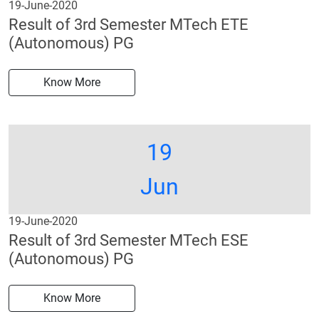
19-June-2020
Result of 3rd Semester MTech ETE
(Autonomous) PG
Know More
19
Jun
19-June-2020
Result of 3rd Semester MTech ESE
(Autonomous) PG
Know More