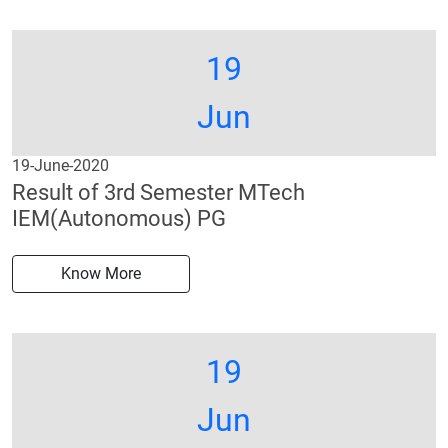
19
Jun
19-June-2020
Result of 3rd Semester MTech
IEM(Autonomous) PG
Know More
19
Jun