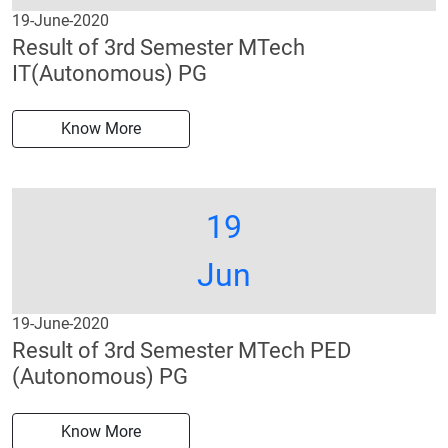
19-June-2020
Result of 3rd Semester MTech
IT(Autonomous) PG
Know More
19
Jun
19-June-2020
Result of 3rd Semester MTech PED
(Autonomous) PG
Know More