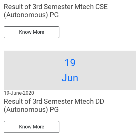
Result of 3rd Semester Mtech CSE
(Autonomous) PG
Know More
19
Jun
19-June-2020
Result of 3rd Semester Mtech DD
(Autonomous) PG
Know More