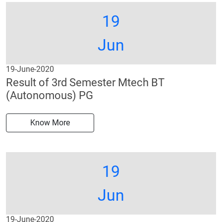
19
Jun
19-June-2020
Result of 3rd Semester Mtech BT
(Autonomous) PG
Know More
19
Jun
19-June-2020