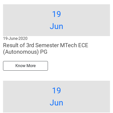
19
Jun
19-June-2020
Result of 3rd Semester MTech ECE
(Autonomous) PG
Know More
19
Jun