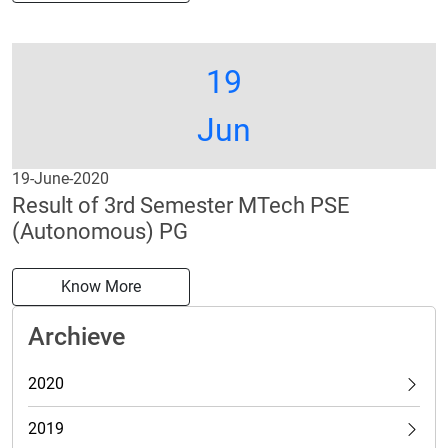
19
Jun
19-June-2020
Result of 3rd Semester MTech PSE
(Autonomous) PG
Know More
Archieve
2020
2019