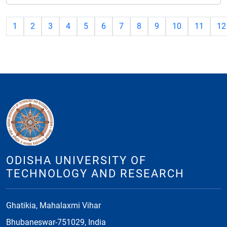
1
2
3
4
5
6
7
8
9
10
11
12
ODISHA UNIVERSITY OF
TECHNOLOGY AND RESEARCH
Ghatikia, Mahalaxmi Vihar
Bhubaneswar-751029, India