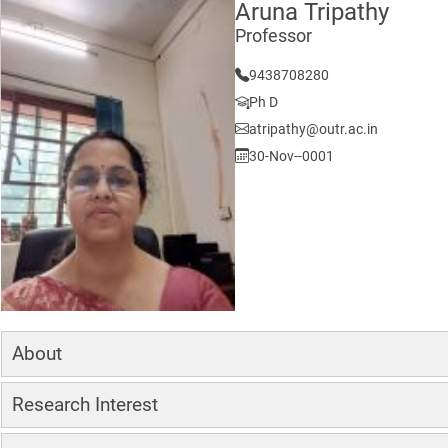
Aruna Tripathy
Professor
9438708280
Ph D
atripathy@outr.ac.in
30-Nov--0001
About
Research Interest