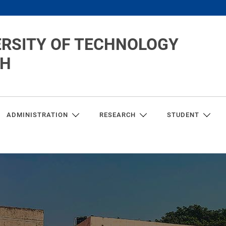
ERSITY OF TECHNOLOGY
CH
ADMINISTRATION
RESEARCH
STUDENT