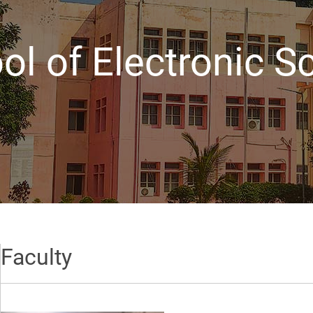
ol of Electronic S
Faculty