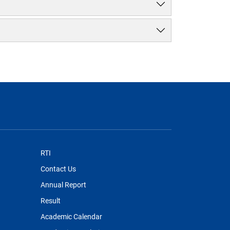
RTI
Contact Us
Annual Report
Result
Academic Calendar