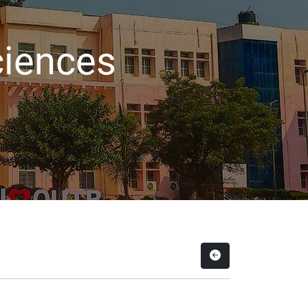
ciences