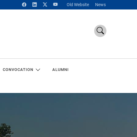
Old Website
News
CONVOCATION
ALUMNI