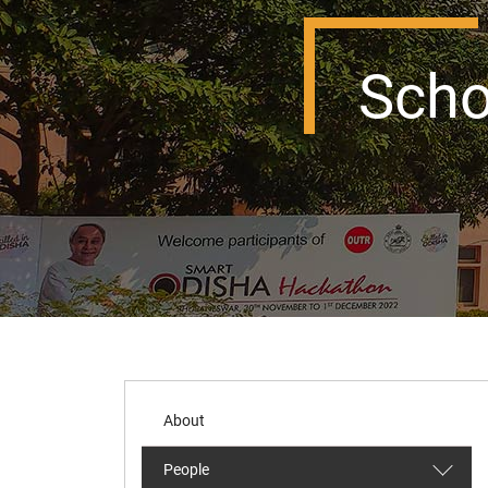
Scho
About
People