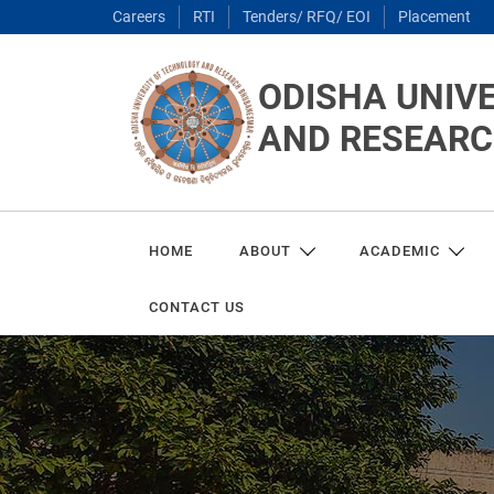
Careers
RTI
Tenders/ RFQ/ EOI
Placement
ODISHA UNIV
AND RESEAR
HOME
ABOUT
ACADEMIC
CONTACT US