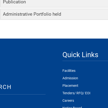
Publication
Administrative Portfolio held
Quick Links
Facilities
Admission
RCH
Placement
Tenders/ RFQ/ EOI
Careers