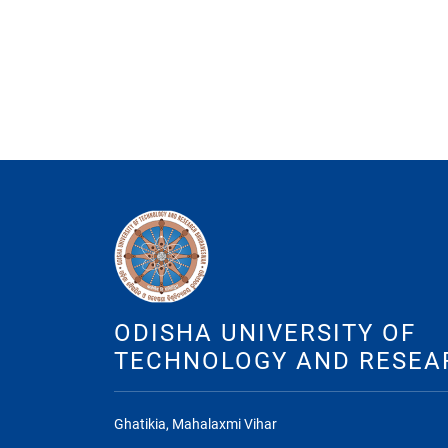
ODISHA UNIVERSITY OF
TECHNOLOGY AND RESEA
Ghatikia, Mahalaxmi Vihar