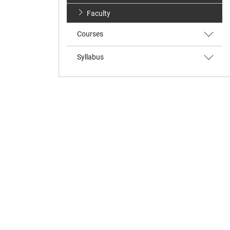
Faculty
Courses
Syllabus