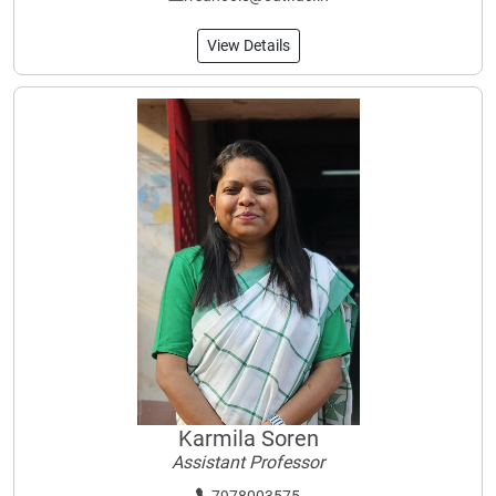
View Details
Karmila Soren
Assistant Professor