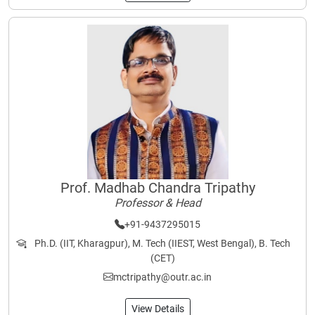
Prof. Madhab Chandra Tripathy
Professor & Head
+91-9437295015
Ph.D. (IIT, Kharagpur), M. Tech (IIEST, West Bengal), B. Tech
(CET)
mctripathy@outr.ac.in
View Details