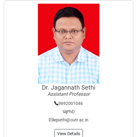
Dr. Jagannath Sethi
Assistant Professor
9692001046
PhD
iejsethi@outr.ac.in
View Details