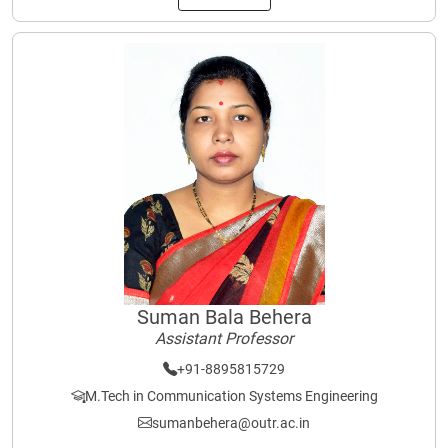
Suman Bala Behera
Assistant Professor
+91-8895815729
M.Tech in Communication Systems Engineering
sumanbehera@outr.ac.in