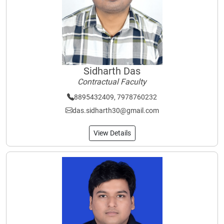
Sidharth Das
Contractual Faculty
8895432409, 7978760232
das.sidharth30@gmail.com
View Details