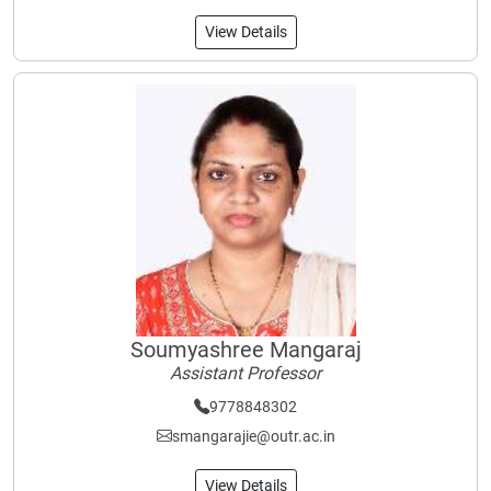
View Details
Soumyashree Mangaraj
Assistant Professor
9778848302
smangarajie@outr.ac.in
View Details