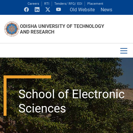
Careers
RTI
Tenders/ RFQ/ EOI
Placement
Old Website
News
ODISHA UNIVERSITY OF TECHNOLOGY
AND RESEARCH
School of Electronic
Sciences