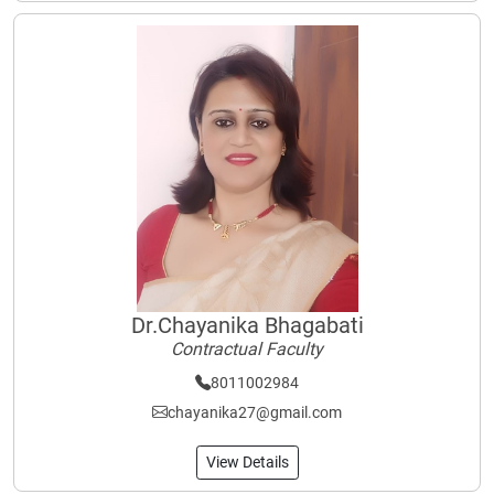
Dr.Chayanika Bhagabati
Contractual Faculty
8011002984
chayanika27@gmail.com
View Details