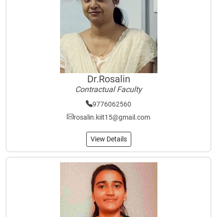
Dr.Rosalin
Contractual Faculty
9776062560
rosalin.kiit15@gmail.com
View Details