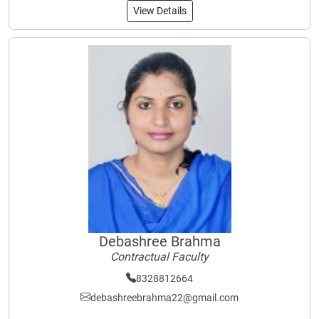
View Details
Debashree Brahma
Contractual Faculty
8328812664
debashreebrahma22@gmail.com