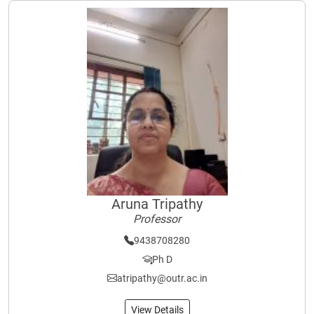
Aruna Tripathy
Professor
9438708280
Ph D
atripathy@outr.ac.in
View Details