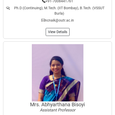
+91-7008441761
Ph.D (Continuing), M.Tech. (IIT Bombay), B.Tech. (VSSUT
Burla)
ncnaik@outr.ac.in
View Details
Mrs. Abhyarthana Bisoyi
Assistant Professor