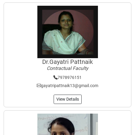
Dr.Gayatri Pattnaik
Contractual Faculty
7978976151
gayatripattnaik13@gmail.com
View Details