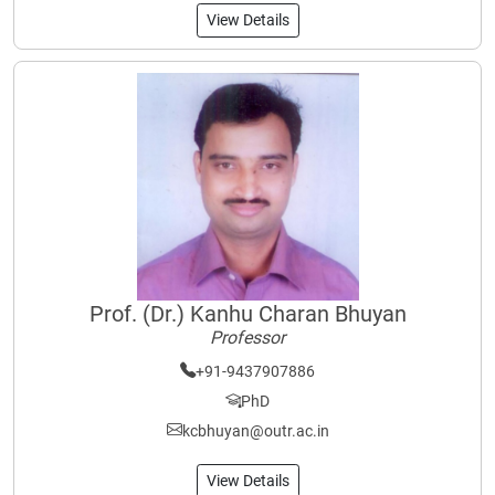
View Details
Prof. (Dr.) Kanhu Charan Bhuyan
Professor
+91-9437907886
PhD
kcbhuyan@outr.ac.in
View Details