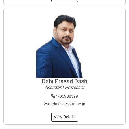
Debi Prasad Dash
Assistant Professor
7735980599
dpdashie@outr.ac.in
View Details