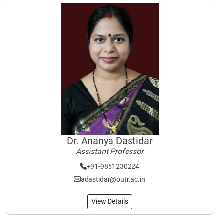
Dr. Ananya Dastidar
Assistant Professor
+91-9861230224
adastidar@outr.ac.in
View Details