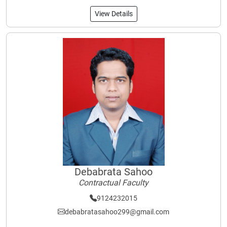
View Details
Debabrata Sahoo
Contractual Faculty
9124232015
debabratasahoo299@gmail.com