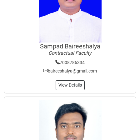
Sampad Baireeshalya
Contractual Faculty
7008786334
baireeshalya@gmail.com
View Details