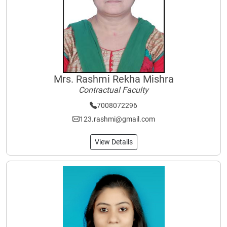
Mrs. Rashmi Rekha Mishra
Contractual Faculty
7008072296
123.rashmi@gmail.com
View Details