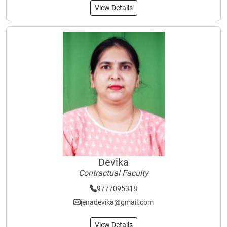
View Details
Devika
Contractual Faculty
9777095318
jenadevika@gmail.com
View Details