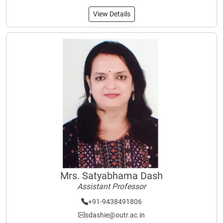
View Details
Mrs. Satyabhama Dash
Assistant Professor
+91-9438491806
sdashie@outr.ac.in