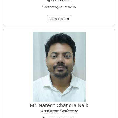
7978003575
ksoren@outr.ac.in
View Details
Mr. Naresh Chandra Naik
Assistant Professor