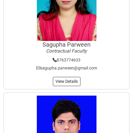
Sagupha Parween
Contractual Faculty
8763774633
sagupha.parween@gmail.com
View Details