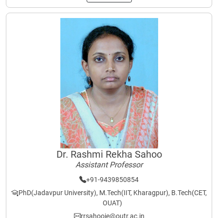
Dr. Rashmi Rekha Sahoo
Assistant Professor
+91-9439850854
PhD(Jadavpur University), M.Tech(IIT, Kharagpur), B.Tech(CET,
OUAT)
rrsahooie@outr.ac.in