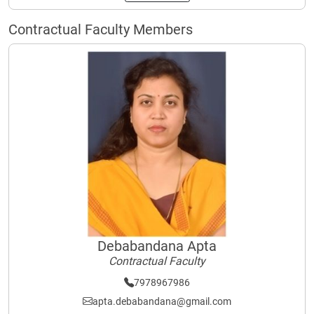
Contractual Faculty Members
Debabandana Apta
Contractual Faculty
7978967986
apta.debabandana@gmail.com