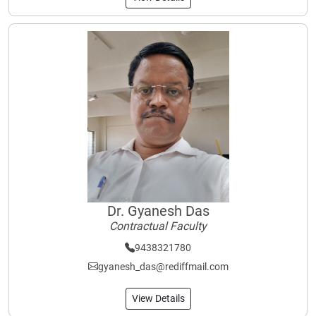
Dr. Gyanesh Das
Contractual Faculty
9438321780
gyanesh_das@rediffmail.com
View Details