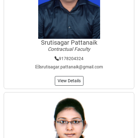
Srutisagar Pattanaik
Contractual Faculty
9178204324
srutisagar.pattanaik@gmail.com
View Details