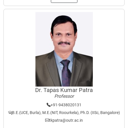
Dr. Tapas Kumar Patra
Professor
+91-9438020131
B.E.(UCE, Burla), M.E.(NIT, Roourkela), Ph.D. (IISc, Bangalore)
tkpatra@outr.ac.in