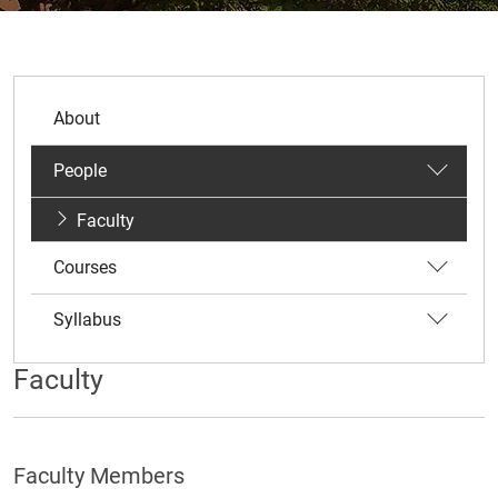
About
People
Faculty
Courses
Syllabus
Faculty
Faculty Members