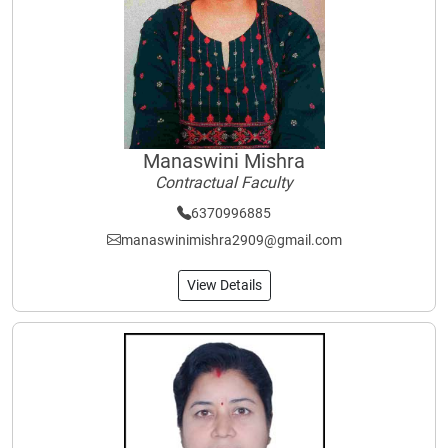
Manaswini Mishra
Contractual Faculty
6370996885
manaswinimishra2909@gmail.com
View Details