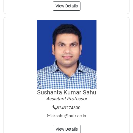
View Details
Sushanta Kumar Sahu
Assistant Professor
8249274300
sksahu@outr.ac.in
View Details