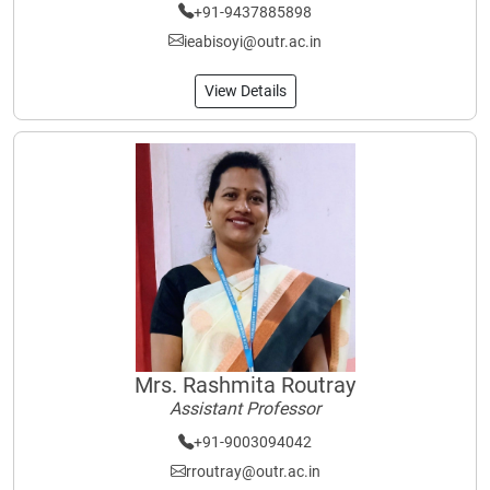
+91-9437885898
ieabisoyi@outr.ac.in
View Details
Mrs. Rashmita Routray
Assistant Professor
+91-9003094042
rroutray@outr.ac.in