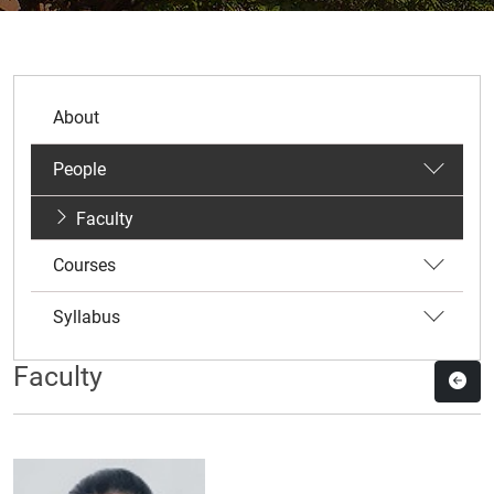
About
People
Faculty
Courses
Syllabus
Faculty