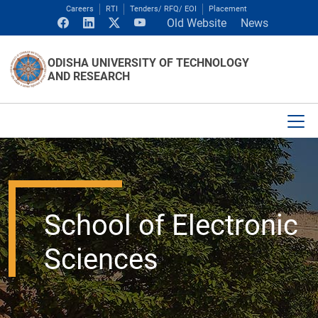
Careers
RTI
Tenders/ RFQ/ EOI
Placement
Old Website
News
ODISHA UNIVERSITY OF TECHNOLOGY
AND RESEARCH
School of Electronic
Sciences