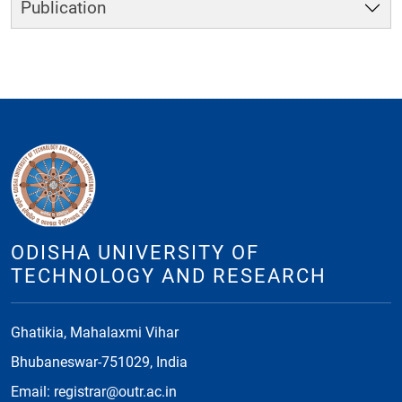
Publication
ODISHA UNIVERSITY OF
TECHNOLOGY AND RESEARCH
Ghatikia, Mahalaxmi Vihar
Bhubaneswar-751029, India
Email: registrar@outr.ac.in