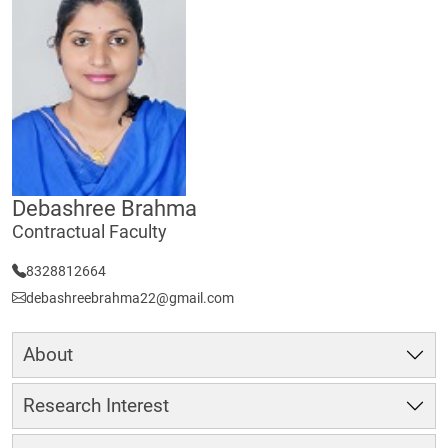
Debashree Brahma
Contractual Faculty
8328812664
debashreebrahma22@gmail.com
About
Research Interest