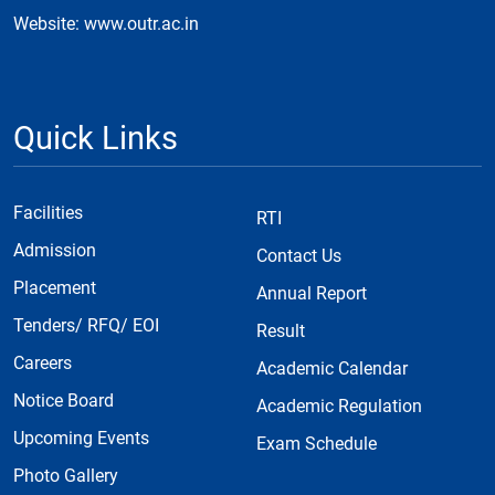
Website: www.outr.ac.in
Quick Links
Facilities
RTI
Admission
Contact Us
Placement
Annual Report
Tenders/ RFQ/ EOI
Result
Careers
Academic Calendar
Notice Board
Academic Regulation
Upcoming Events
Exam Schedule
Photo Gallery