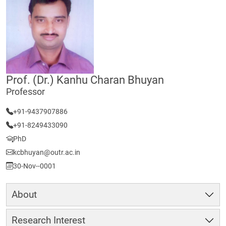
Prof. (Dr.) Kanhu Charan Bhuyan
Professor
+91-9437907886
+91-8249433090
PhD
kcbhuyan@outr.ac.in
30-Nov--0001
About
Research Interest