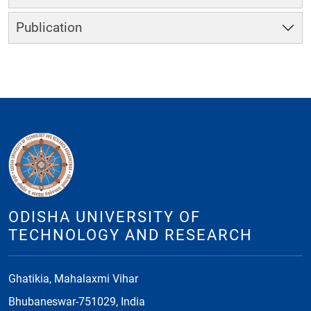
Publication
ODISHA UNIVERSITY OF
TECHNOLOGY AND RESEARCH
Ghatikia, Mahalaxmi Vihar
Bhubaneswar-751029, India