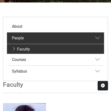
About
People
Faculty
Courses
Syllabus
Faculty