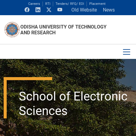
Careers
RTI
Tenders/ RFQ/ EOI
Placement
Old Website
News
ODISHA UNIVERSITY OF TECHNOLOGY
AND RESEARCH
School of Electronic
Sciences