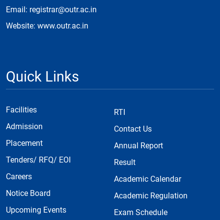
Email: registrar@outr.ac.in
Website: www.outr.ac.in
Quick Links
Facilities
RTI
Admission
Contact Us
Placement
Annual Report
Tenders/ RFQ/ EOI
Result
Careers
Academic Calendar
Notice Board
Academic Regulation
Upcoming Events
Exam Schedule