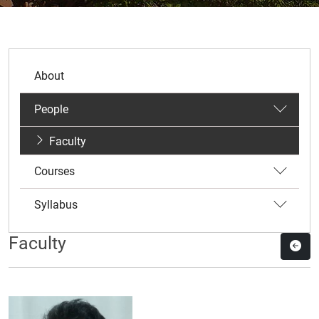
About
People
Faculty
Courses
Syllabus
Faculty