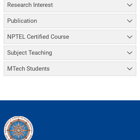
Research Interest
Publication
NPTEL Certified Course
Subject Teaching
MTech Students