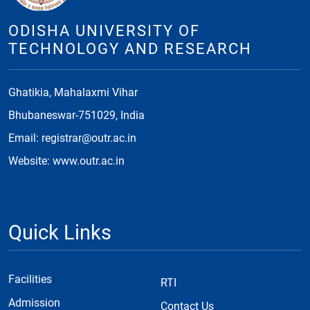
ODISHA UNIVERSITY OF
TECHNOLOGY AND RESEARCH
Ghatikia, Mahalaxmi Vihar
Bhubaneswar-751029, India
Email: registrar@outr.ac.in
Website: www.outr.ac.in
Quick Links
Facilities
RTI
Admission
Contact Us