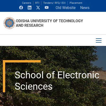
Careers
RTI
Tenders/ RFQ/ EOI
Placement
Old Website
News
ODISHA UNIVERSITY OF TECHNOLOGY
AND RESEARCH
School of Electronic
Sciences