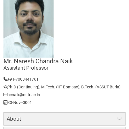
Mr. Naresh Chandra Naik
Assistant Professor
+91-7008441761
Ph.D (Continuing), M.Tech. (IIT Bombay), B.Tech. (VSSUT Burla)
ncnaik@outr.ac.in
30-Nov--0001
About