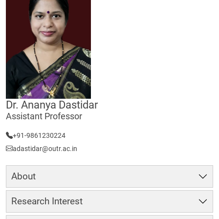
Dr. Ananya Dastidar
Assistant Professor
+91-9861230224
adastidar@outr.ac.in
About
Research Interest