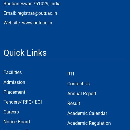
Bhubaneswar-751029, India
Email: registrar@outr.ac.in
Website: www.outr.ac.in
Quick Links
Facilities
RTI
Admission
Contact Us
Placement
Annual Report
Tenders/ RFQ/ EOI
Result
Careers
Academic Calendar
Notice Board
Academic Regulation