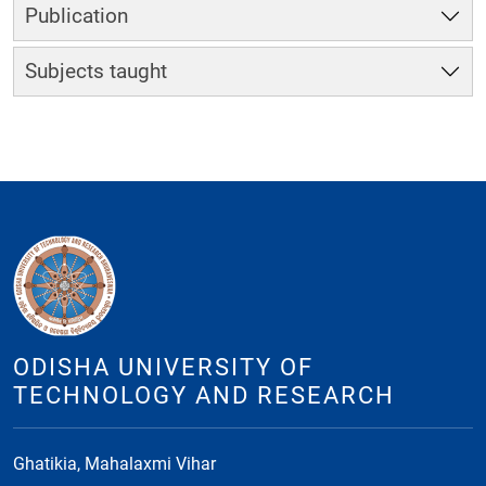
Publication
Subjects taught
ODISHA UNIVERSITY OF
TECHNOLOGY AND RESEARCH
Ghatikia, Mahalaxmi Vihar