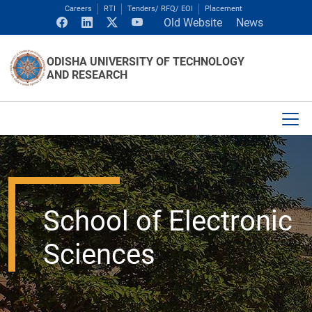
Careers
RTI
Tenders/ RFQ/ EOI
Placement
Old Website
News
ODISHA UNIVERSITY OF TECHNOLOGY
AND RESEARCH
School of Electronic
Sciences