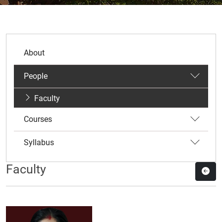
About
People
Faculty
Courses
Syllabus
Faculty