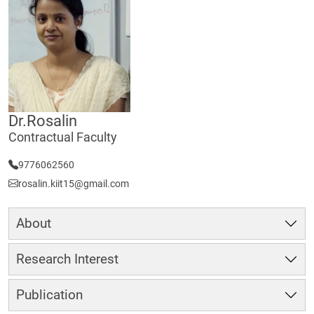
Dr.Rosalin
Contractual Faculty
9776062560
rosalin.kiit15@gmail.com
About
Research Interest
Publication