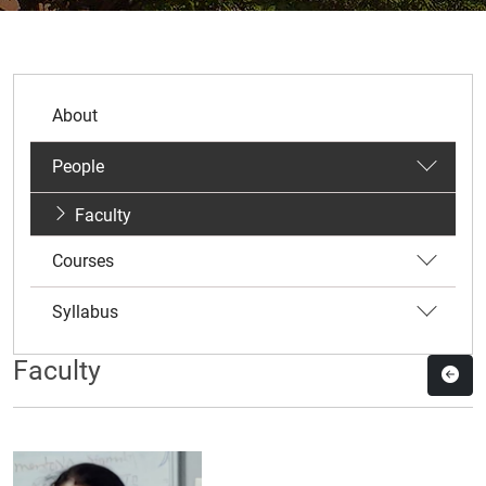
About
People
Faculty
Courses
Syllabus
Faculty