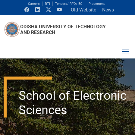
Careers
RTI
Tenders/ RFQ/ EOI
Placement
Old Website
News
ODISHA UNIVERSITY OF TECHNOLOGY
AND RESEARCH
School of Electronic
Sciences