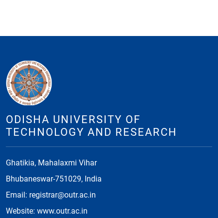
ODISHA UNIVERSITY OF
TECHNOLOGY AND RESEARCH
Ghatikia, Mahalaxmi Vihar
Bhubaneswar-751029, India
Email: registrar@outr.ac.in
Website: www.outr.ac.in