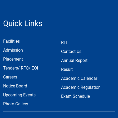
Quick Links
Facilities
RTI
Admission
Contact Us
Placement
Annual Report
Tenders/ RFQ/ EOI
Result
Careers
Academic Calendar
Notice Board
Academic Regulation
Upcoming Events
Exam Schedule
Photo Gallery