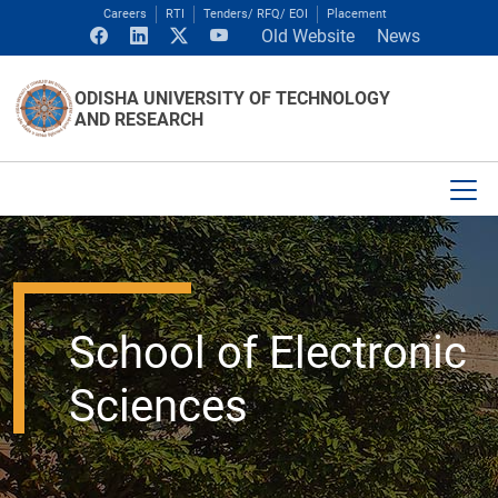
Careers
RTI
Tenders/ RFQ/ EOI
Placement
Old Website
News
ODISHA UNIVERSITY OF TECHNOLOGY
AND RESEARCH
School of Electronic
Sciences