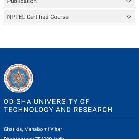
Publication
NPTEL Certified Course
ODISHA UNIVERSITY OF
TECHNOLOGY AND RESEARCH
Ghatikia, Mahalaxmi Vihar