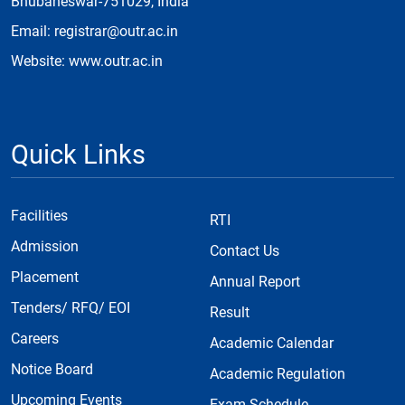
Bhubaneswar-751029, India
Email: registrar@outr.ac.in
Website: www.outr.ac.in
Quick Links
Facilities
RTI
Admission
Contact Us
Placement
Annual Report
Tenders/ RFQ/ EOI
Result
Careers
Academic Calendar
Notice Board
Academic Regulation
Upcoming Events
Exam Schedule