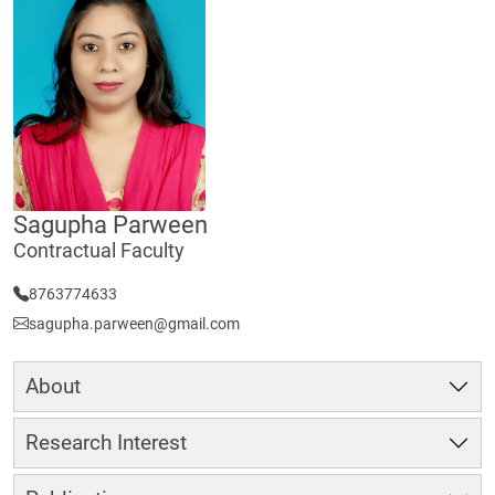
Sagupha Parween
Contractual Faculty
8763774633
sagupha.parween@gmail.com
About
Research Interest