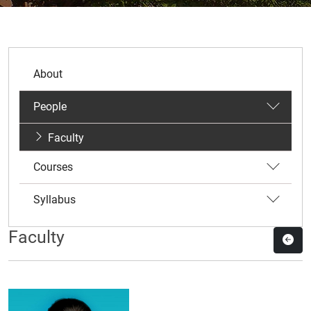
About
People
Faculty
Courses
Syllabus
Faculty